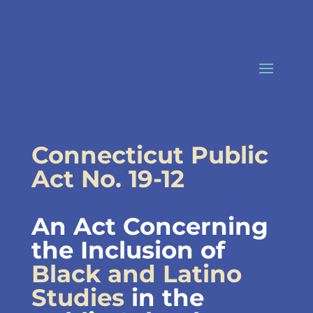
Skip
to
content
Connecticut Public
Act No. 19-12
An Act Concerning
the Inclusion of
Black and Latino
Studies
in the