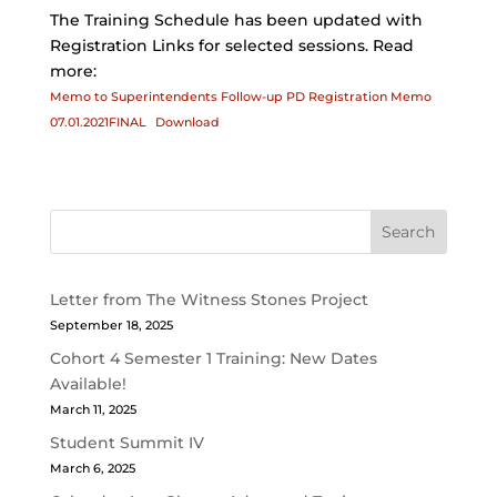
The Training Schedule has been updated with
Registration Links for selected sessions. Read
more:
Memo to Superintendents Follow-up PD Registration Memo
07.01.2021FINAL
Download
Search
Letter from The Witness Stones Project
September 18, 2025
Cohort 4 Semester 1 Training: New Dates
Available!
March 11, 2025
Student Summit IV
March 6, 2025