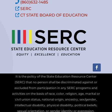
(860)632-1485
SERC
CT STATE BOARD OF EDUCATION
It is the policy of the State Education Resource Center
(SERC) that no person shall be discriminated against or
excluded from participation in any SERC programs and
activities on the basis of race, color, religion, age, marital or
civil union status, national origin, ancestry, sex/gender,
intellectual disability, physical disability, political beliefs,
sexual orientation, or gender identity or expression.