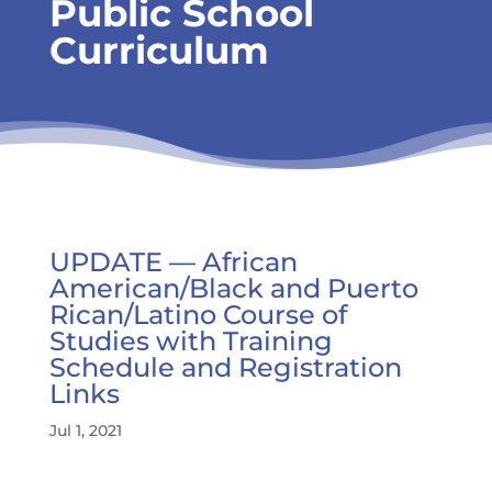
Public School
Curriculum
UPDATE — African
American/Black and Puerto
Rican/Latino Course of
Studies with Training
Schedule and Registration
Links
Jul 1, 2021