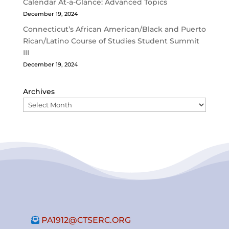
Calendar At-a-Glance: Advanced Topics
December 19, 2024
Connecticut’s African American/Black and Puerto
Rican/Latino Course of Studies Student Summit
III
December 19, 2024
Archives
PA1912@CTSERC.ORG