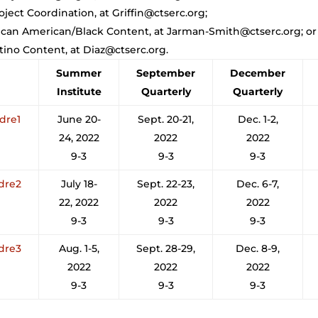
oject Coordination, at Griffin@ctserc.org;
rican American/Black Content, at Jarman-Smith@ctserc.org; or
atino Content, at Diaz@ctserc.org.
Summer
September
December
Institute
Quarterly
Quarterly
adre1
June 20-
Sept. 20-21,
Dec. 1-2,
24, 2022
2022
2022
9-3
9-3
9-3
adre2
July 18-
Sept. 22-23,
Dec. 6-7,
22, 2022
2022
2022
9-3
9-3
9-3
adre3
Aug. 1-5,
Sept. 28-29,
Dec. 8-9,
2022
2022
2022
9-3
9-3
9-3