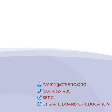
PA1912@CTSERC.ORG
(860)632-1485
SERC
CT STATE BOARD OF EDUCATION