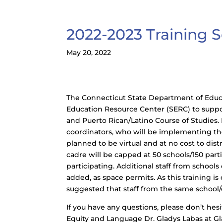
2022-2023 Training Se
May 20, 2022
The Connecticut State Department of Educat
Education Resource Center (SERC) to suppo
and Puerto Rican/Latino Course of Studies
coordinators, who will be implementing the 
planned to be virtual and at no cost to dis
cadre will be capped at 50 schools/150 par
participating. Additional staff from schools 
added, as space permits. As this training is
suggested that staff from the same school/d
If you have any questions, please don’t hes
Equity and Language Dr. Gladys Labas at G