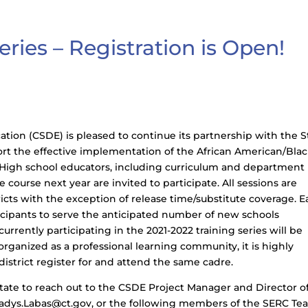
ries – Registration is Open!
ion (CSDE) is pleased to continue its partnership with the S
rt the effective implementation of the African American/Bla
. High school educators, including curriculum and department
course next year are invited to participate. All sessions are
tricts with the exception of release time/substitute coverage. 
ticipants to serve the anticipated number of new schools
currently participating in the 2021-2022 training series will be
 organized as a professional learning community, it is highly
istrict register for and attend the same cadre.
itate to reach out to the CSDE Project Manager and Director o
ladys.Labas@ct.gov, or the following members of the SERC Te