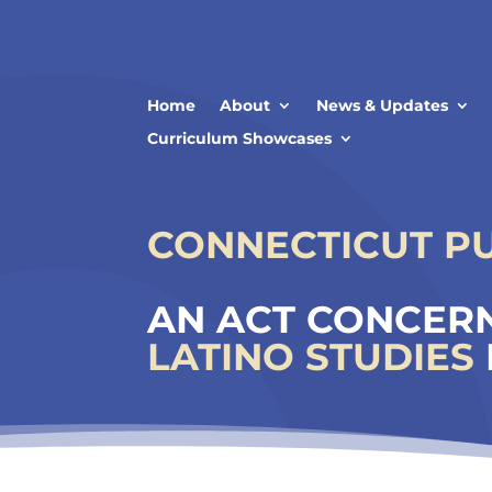
Skip
to
content
Home
About
News & Updates
Curriculum Showcases
CONNECTICUT PUB
AN ACT CONCERN
LATINO STUDIES