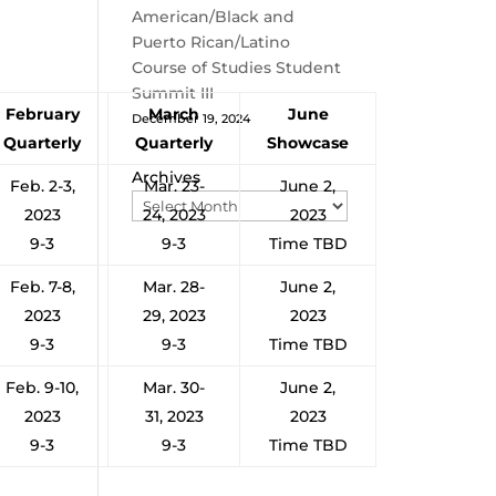
American/Black and
Puerto Rican/Latino
Course of Studies Student
Summit III
February
March
June
December 19, 2024
Quarterly
Quarterly
Showcase
Archives
Feb. 2-3,
Mar. 23-
June 2,
2023
24, 2023
2023
9-3
9-3
Time TBD
Feb. 7-8,
Mar. 28-
June 2,
2023
29, 2023
2023
9-3
9-3
Time TBD
Feb. 9-10,
Mar. 30-
June 2,
2023
31, 2023
2023
9-3
9-3
Time TBD