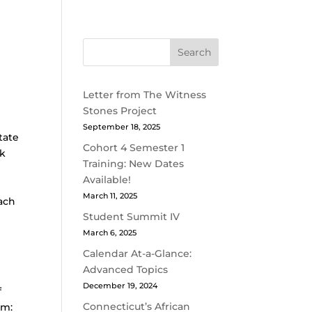
Search
Letter from The Witness
Stones Project
September 18, 2025
tate
Cohort 4 Semester 1
ck
Training: New Dates
Available!
March 11, 2025
Each
Student Summit IV
March 6, 2025
Calendar At-a-Glance:
Advanced Topics
December 19, 2024
f
Connecticut’s African
am: