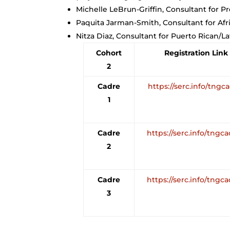
Michelle LeBrun-Griffin, Consultant for Pr
Paquita Jarman-Smith, Consultant for Af
Nitza Diaz, Consultant for Puerto Rican/L
Cohort
Registration Link
2
Cadre
https://serc.info/tngc
1
Cadre
https://serc.info/tngc
2
Cadre
https://serc.info/tngc
3