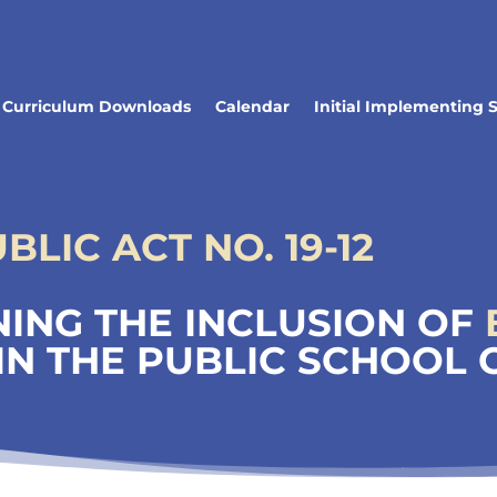
Curriculum Downloads
Calendar
Initial Implementing 
LIC ACT NO. 19-12
ING THE INCLUSION OF
IN THE PUBLIC SCHOOL