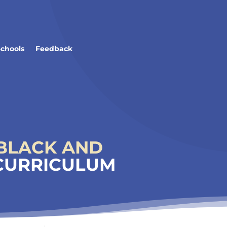
Schools
Feedback
BLACK AND
 CURRICULUM