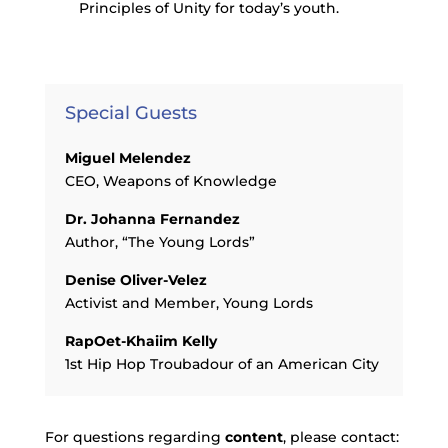
Principles of Unity for today’s youth.
Special Guests
Miguel Melendez
CEO, Weapons of Knowledge
Dr. Johanna Fernandez
Author, “The Young Lords”
Denise Oliver-Velez
Activist and Member, Young Lords
RapOet-Khaiim Kelly
1st Hip Hop Troubadour of an American City
For questions regarding
content
, please contact: