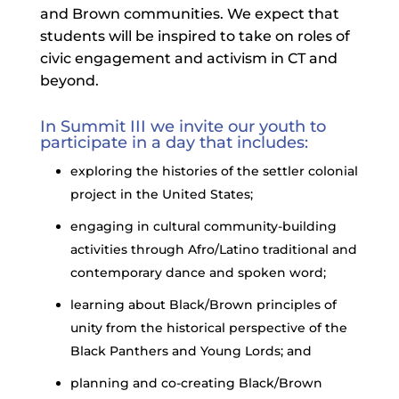
and Brown communities. We expect that
students will be inspired to take on roles of
civic engagement and activism in CT and
beyond.
In Summit III we invite our youth to
participate in a day that includes:
exploring the histories of the settler colonial
project in the United States;
engaging in cultural community-building
activities through Afro/Latino traditional and
contemporary dance and spoken word;
learning about Black/Brown principles of
unity from the historical perspective of the
Black Panthers and Young Lords; and
planning and co-creating Black/Brown