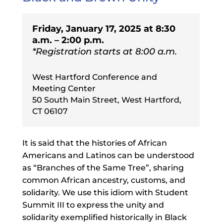
Friday, January 17, 2025 at 8:30
a.m. – 2:00 p.m.
*Registration starts at 8:00 a.m.
West Hartford Conference and
Meeting Center
50 South Main Street, West Hartford,
CT 06107
It is said that the histories of African
Americans and Latinos can be understood
as “Branches of the Same Tree”, sharing
common African ancestry, customs, and
solidarity. We use this idiom with Student
Summit III to express the unity and
solidarity exemplified historically in Black