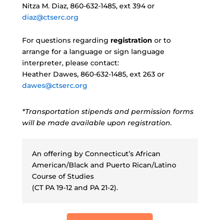
Nitza M. Diaz, 860-632-1485, ext 394 or
diaz@ctserc.org
For questions regarding
registration
or to
arrange for a language or sign language
interpreter, please contact:
Heather Dawes, 860-632-1485, ext 263 or
dawes@ctserc.org
*Transportation stipends and permission forms
will be made available upon registration.
An offering by Connecticut’s African
American/Black and Puerto Rican/Latino
Course of Studies
(CT PA 19-12 and PA 21-2).