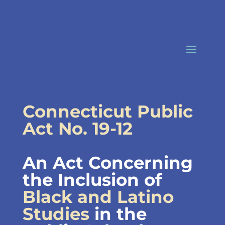
Skip
to
content
Connecticut Public
Act No. 19-12
An Act Concerning
the Inclusion of
Black and Latino
Studies
in the