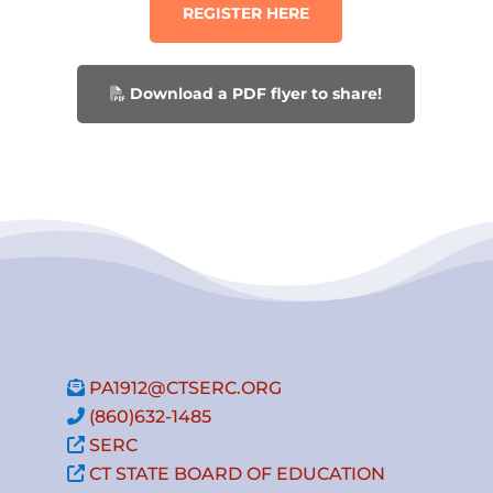
REGISTER HERE
Download a PDF flyer to share!
PA1912@CTSERC.ORG
(860)632-1485
SERC
CT STATE BOARD OF EDUCATION