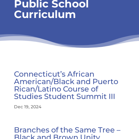
Public School
Curriculum
Connecticut’s African
American/Black and Puerto
Rican/Latino Course of
Studies Student Summit III
Dec 19, 2024
Branches of the Same Tree –
Black and Brown Unity