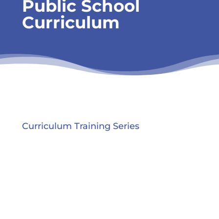
Public School
Curriculum
Curriculum Training Series