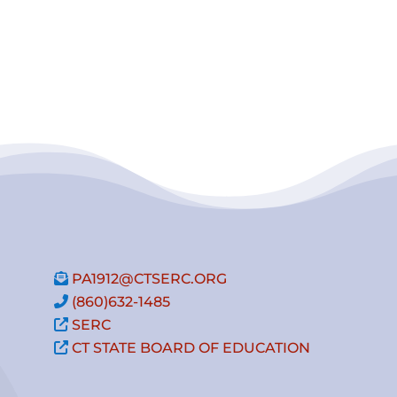
PA1912@CTSERC.ORG
(860)632-1485
SERC
CT STATE BOARD OF EDUCATION