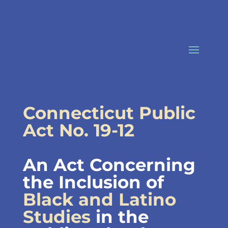
Skip
to
content
Connecticut Public
Act No. 19-12
An Act Concerning
the Inclusion of
Black and Latino
Studies
in the