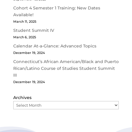
Cohort 4 Semester 1 Training: New Dates
Available!
March 11, 2025
Student Summit IV
March 6, 2025
Calendar At-a-Glance: Advanced Topics
December 19, 2024
Connecticut’s African American/Black and Puerto
Rican/Latino Course of Studies Student Summit
III
December 19, 2024
Archives