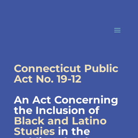
Skip
to
content
Connecticut Public
Act No. 19-12
An Act Concerning
the Inclusion of
Black and Latino
Studies
in the