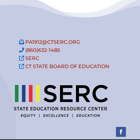
PA1912@CTSERC.ORG
(860)632-1485
SERC
CT STATE BOARD OF EDUCATION