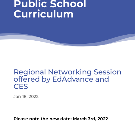
Public School
Curriculum
Regional Networking Session
offered by EdAdvance and
CES
Jan 18, 2022
Please note the new date: March 3rd, 2022