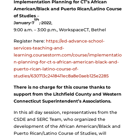
Implementation Planning for CT’s African
American/Black and Puerto Rican/Latino Course
of Studies
–
th
January 7
, 2022
,
9:00 a.m. – 3:00 p.m., WorkspaceCT, Bethel
Register here:
https://ed-advance-school-
services-teaching-and-
learning.coursestorm.com/course/implementatio
n-planning-for-ct-s-african-american-black-and-
puerto-rican-latino-course-of-
studies/630713c2418411ec8a8e0aeb125e2285
There is no charge for this course thanks to
support from the Litchfield County and Western
Connecticut Superintendent’s Associations.
In this all day session, representatives from the
CSDE and SERC Team, who organized the
development of the African American/Black and
Puerto Rican/Latino Course of Studies, will