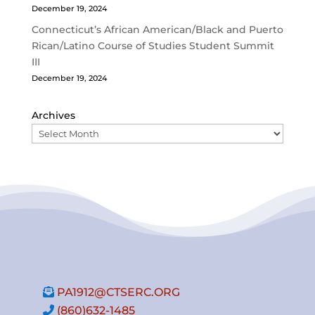
December 19, 2024
Connecticut’s African American/Black and Puerto
Rican/Latino Course of Studies Student Summit
III
December 19, 2024
Archives
PA1912@CTSERC.ORG
(860)632-1485