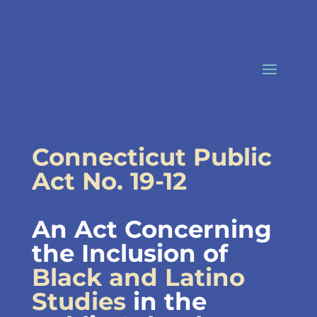
Skip
to
content
Connecticut Public
Act No. 19-12
An Act Concerning
the Inclusion of
Black and Latino
Studies
in the