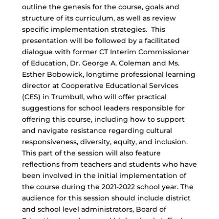
outline the genesis for the course, goals and
structure of its curriculum, as well as review
specific implementation strategies. This
presentation will be followed by a facilitated
dialogue with former CT Interim Commissioner
of Education, Dr. George A. Coleman and Ms.
Esther Bobowick, longtime professional learning
director at Cooperative Educational Services
(CES) in Trumbull, who will offer practical
suggestions for school leaders responsible for
offering this course, including how to support
and navigate resistance regarding cultural
responsiveness, diversity, equity, and inclusion.
This part of the session will also feature
reflections from teachers and students who have
been involved in the initial implementation of
the course during the 2021-2022 school year. The
audience for this session should include district
and school level administrators, Board of