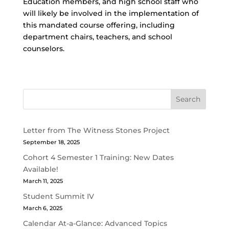
Education members, and high school staff who
will likely be involved in the implementation of
this mandated course offering, including
department chairs, teachers, and school
counselors.
Search
Letter from The Witness Stones Project
September 18, 2025
Cohort 4 Semester 1 Training: New Dates
Available!
March 11, 2025
Student Summit IV
March 6, 2025
Calendar At-a-Glance: Advanced Topics