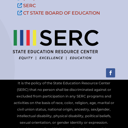
SERC
CT STATE BOARD OF EDUCATION
It is the policy of the State Education Resource Center
(SERC) that no person shall be discriminated against or
excluded from participation in any SERC programs and
activities on the basis of race, color, religion, age, marital or
civil union status, national origin, ancestry, sex/gender,
intellectual disability, physical disability, political beliefs,
sexual orientation, or gender identity or expression.