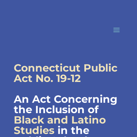
Skip
to
content
Connecticut Public
Act No. 19-12
An Act Concerning
the Inclusion of
Black and Latino
Studies
in the