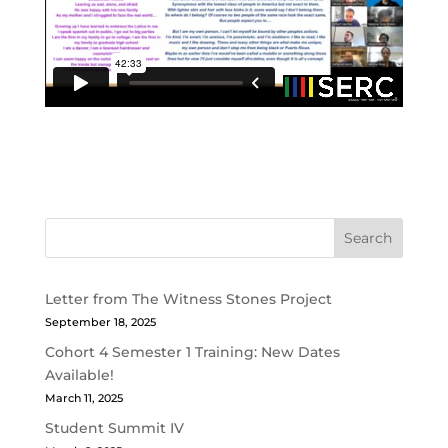
Search
Letter from The Witness Stones Project
September 18, 2025
Cohort 4 Semester 1 Training: New Dates
Available!
March 11, 2025
Student Summit IV