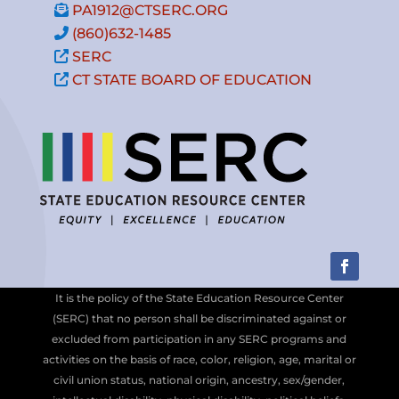
PA1912@CTSERC.ORG
(860)632-1485
SERC
CT STATE BOARD OF EDUCATION
It is the policy of the State Education Resource Center
(SERC) that no person shall be discriminated against or
excluded from participation in any SERC programs and
activities on the basis of race, color, religion, age, marital or
civil union status, national origin, ancestry, sex/gender,