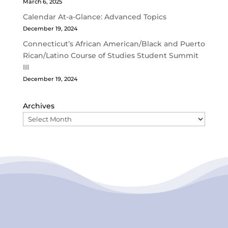
March 6, 2025
Calendar At-a-Glance: Advanced Topics
December 19, 2024
Connecticut’s African American/Black and Puerto
Rican/Latino Course of Studies Student Summit
III
December 19, 2024
Archives