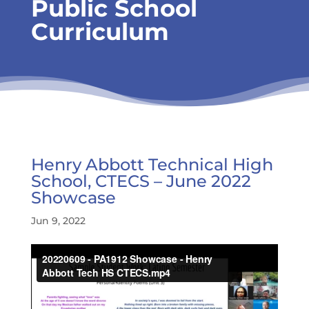
Public School
Curriculum
Henry Abbott Technical High
School, CTECS – June 2022
Showcase
Jun 9, 2022