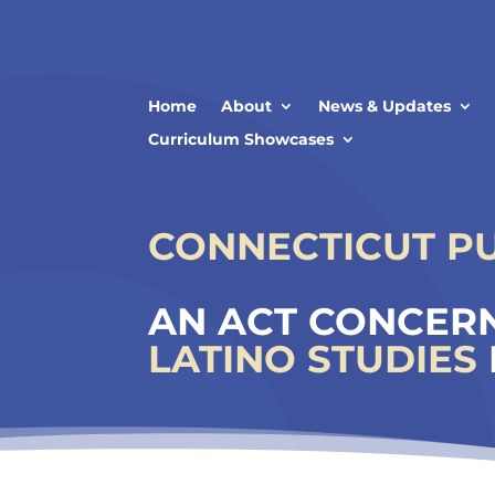
Skip
to
content
Home
About
News & Updates
Curriculum Showcases
CONNECTICUT PUB
AN ACT CONCERN
LATINO STUDIES