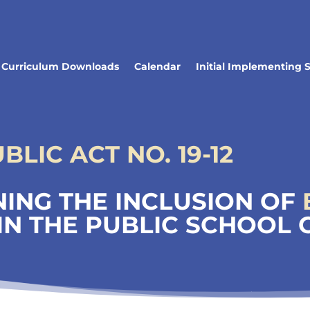
Curriculum Downloads
Calendar
Initial Implementing 
LIC ACT NO. 19-12
ING THE INCLUSION OF
IN THE PUBLIC SCHOOL