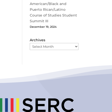
American/Black and
Puerto Rican/Latino
Course of Studies Student
Summit III
December 19, 2024
Archives