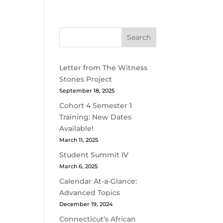
Search
Letter from The Witness
Stones Project
September 18, 2025
Cohort 4 Semester 1
Training: New Dates
Available!
March 11, 2025
Student Summit IV
March 6, 2025
Calendar At-a-Glance:
Advanced Topics
December 19, 2024
Connecticut’s African