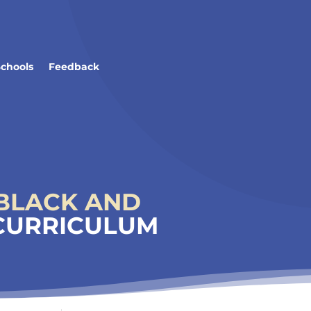
Schools
Feedback
BLACK AND
 CURRICULUM