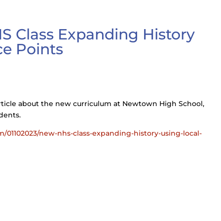
S Class Expanding History
ce Points
ticle about the new curriculum at Newtown High School,
dents.
01102023/new-nhs-class-expanding-history-using-local-