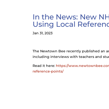
In the News: New NH
Using Local Referen
Jan 31, 2023
The Newtown Bee recently published an ar
including interviews with teachers and stu
Read it here:
https://www.newtownbee.com/
reference-points/