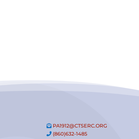
PA1912@CTSERC.ORG
(860)632-1485