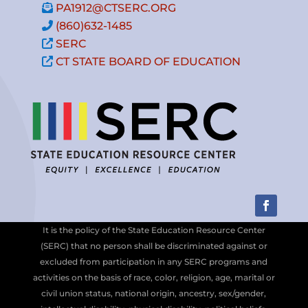
PA1912@CTSERC.ORG
(860)632-1485
SERC
CT STATE BOARD OF EDUCATION
It is the policy of the State Education Resource Center
(SERC) that no person shall be discriminated against or
excluded from participation in any SERC programs and
activities on the basis of race, color, religion, age, marital or
civil union status, national origin, ancestry, sex/gender,