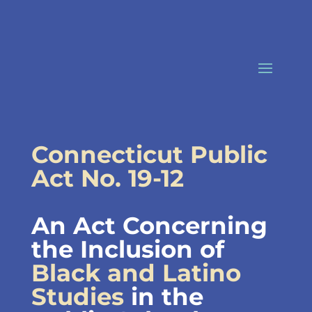
Skip
to
content
Connecticut Public
Act No. 19-12
An Act Concerning
the Inclusion of
Black and Latino
Studies
in the