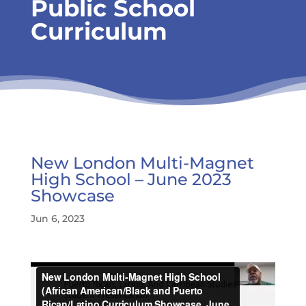
Public School
Curriculum
New London Multi-Magnet
High School – June 2023
Showcase
Jun 6, 2023