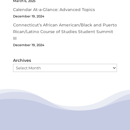
March 6, 2025
Calendar At-a-Glance: Advanced Topics
December 19, 2024
Connecticut’s African American/Black and Puerto
Rican/Latino Course of Studies Student Summit
III
December 19, 2024
Archives