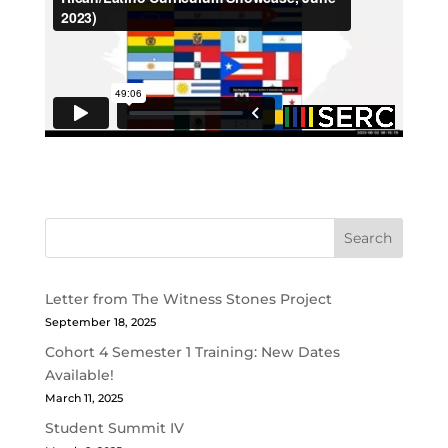
Search
Letter from The Witness Stones Project
September 18, 2025
Cohort 4 Semester 1 Training: New Dates
Available!
March 11, 2025
Student Summit IV